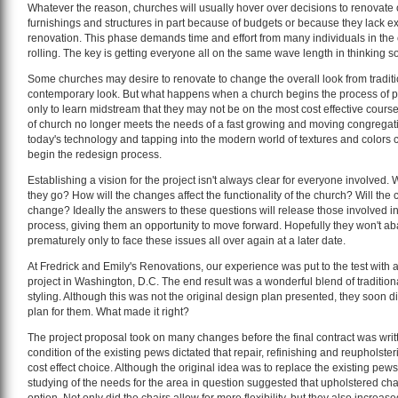
Whatever the reason, churches will usually hover over decisions to renovate o
furnishings and structures in part because of budgets or because they lack e
renovation. This phase demands time and effort from many individuals in the c
rolling. The key is getting everyone all on the same wave length in thinking so 
Some churches may desire to renovate to change the overall look from traditi
contemporary look. But what happens when a church begins the process of pl
only to learn midstream that they may not be on the most cost effective course?
of church no longer meets the needs of a fast growing and moving congregati
today's technology and tapping into the modern world of textures and colors
begin the redesign process.
Establishing a vision for the project isn't always clear for everyone involved.
they go? How will the changes affect the functionality of the church? Will th
change? Ideally the answers to these questions will release those involved i
process, giving them an opportunity to move forward. Hopefully they won't ab
prematurely only to face these issues all over again at a later date.
At Fredrick and Emily's Renovations, our experience was put to the test with 
project in Washington, D.C. The end result was a wonderful blend of traditio
styling. Although this was not the original design plan presented, they soon di
plan for them. What made it right?
The project proposal took on many changes before the final contract was writt
condition of the existing pews dictated that repair, refinishing and reupholst
cost effect choice. Although the original idea was to replace the existing pew
studying of the needs for the area in question suggested that upholstered cha