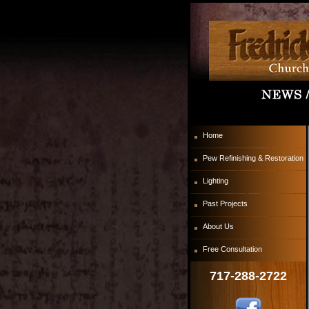
Home
Pew Refinishing & Restoration
Lighting
Past Projects
About Us
Free Consultation
717-288-2722