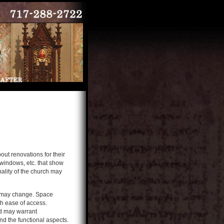
ut renovations for their
 windows, etc. that show
nality of the church may
ds may change. Space
h ease of access.
nd may warrant
d the functional aspects.