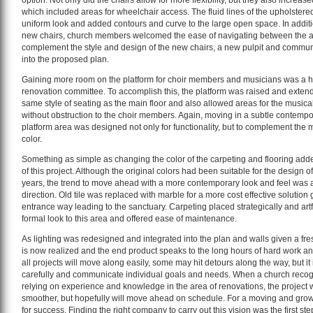
option. Not only did the chairs allow for more flexibility, but they also increa
which included areas for wheelchair access. The fluid lines of the upholstered
uniform look and added contours and curve to the large open space. In additio
new chairs, church members welcomed the ease of navigating between the a
complement the style and design of the new chairs, a new pulpit and commun
into the proposed plan.
Gaining more room on the platform for choir members and musicians was a hig
renovation committee. To accomplish this, the platform was raised and exte
same style of seating as the main floor and also allowed areas for the music
without obstruction to the choir members. Again, moving in a subtle contempor
platform area was designed not only for functionality, but to complement the 
color.
Something as simple as changing the color of the carpeting and flooring adde
of this project. Although the original colors had been suitable for the design o
years, the trend to move ahead with a more contemporary look and feel was a 
direction. Old tile was replaced with marble for a more cost effective solution 
entrance way leading to the sanctuary. Carpeting placed strategically and artfu
formal look to this area and offered ease of maintenance.
As lighting was redesigned and integrated into the plan and walls given a fresh
is now realized and the end product speaks to the long hours of hard work a
all projects will move along easily, some may hit detours along the way, but it 
carefully and communicate individual goals and needs. When a church recog
relying on experience and knowledge in the area of renovations, the project 
smoother, but hopefully will move ahead on schedule. For a moving and growi
for success. Finding the right company to carry out this vision was the first step