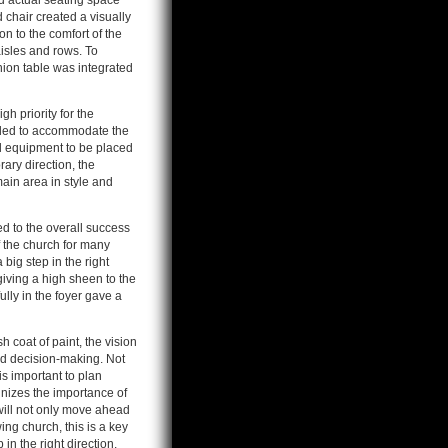
sed actual seating space
 chair created a visually
n to the comfort of the
isles and rows. To
ion table was integrated
h priority for the
nded to accommodate the
al equipment to be placed
ary direction, the
main area in style and
d to the overall success
f the church for many
big step in the right
giving a high sheen to the
lly in the foyer gave a
 coat of paint, the vision
nd decision-making. Not
is important to plan
nizes the importance of
will not only move ahead
ng church, this is a key
 in the right direction.