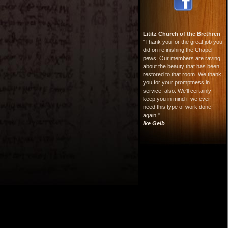
Lititz Church of the Brethren
"Thank you for the great job you
did on refinishing the Chapel
pews. Our members are raving
about the beauty that has been
restored to that room. We thank
you for your promptness in
service, also. We'll certainly
keep you in mind if we ever
need this type of work done
again."
Ike Geib