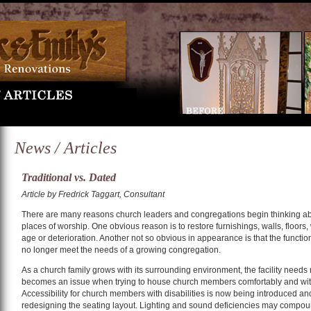
News / Articles
Traditional vs. Dated
Article by Fredrick Taggart, Consultant
There are many reasons church leaders and congregations begin thinking abo
places of worship. One obvious reason is to restore furnishings, walls, floors,
age or deterioration. Another not so obvious in appearance is that the functio
no longer meet the needs of a growing congregation.
As a church family grows with its surrounding environment, the facility nee
becomes an issue when trying to house church members comfortably and wit
Accessibility for church members with disabilities is now being introduced a
redesigning the seating layout. Lighting and sound deficiencies may compoun