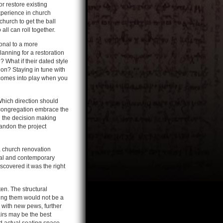
r restore existing
xperience in church
hurch to get the ball
all can roll together.
onal to a more
anning for a restoration
 What if their dated style
on? Staying in tune with
 comes into play when you
 Which direction should
e congregation embrace the
n the decision making
andon the project
a church renovation
nal and contemporary
scovered it was the right
en. The structural
ering them would not be a
s with new pews, further
irs may be the best