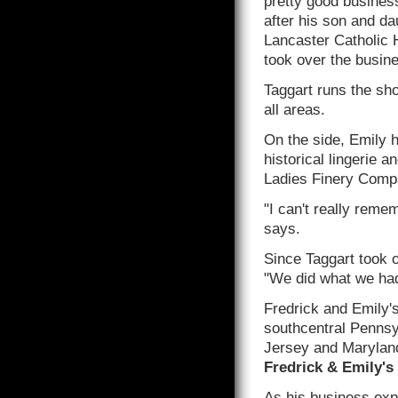
pretty good business
after his son and da
Lancaster Catholic 
took over the busine
Taggart runs the sho
all areas.
On the side, Emily 
historical lingerie 
Ladies Finery Comp
"I can't really reme
says.
Since Taggart took o
"We did what we had
Fredrick and Emily'
southcentral Pennsy
Jersey and Maryland.
Fredrick & Emily's
As his business exp