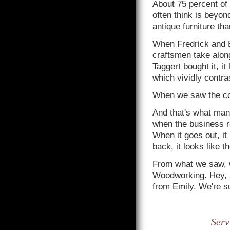
About 75 percent of 
often think is beyond
antique furniture tha
When Fredrick and 
craftsmen take along
Taggert bought it, it
which vividly contras
When we saw the con
And that's what ma
when the business re
When it goes out, it
back, it looks like t
From what we saw, we
Woodworking. Hey, a
from Emily. We're sur
Serv