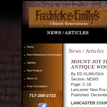
Home
News / Articles
Pew Refinishing & Restoration
MOUNT JOY T
Lighting
ANTIQUE WO
Past Projects
By ED KLIMUSKA
About Us
Section: NEWS
Page: C-18
Free Consultation
Lancaster New Era 
Published: Decembe
717-288-2722
LANCASTER COUN