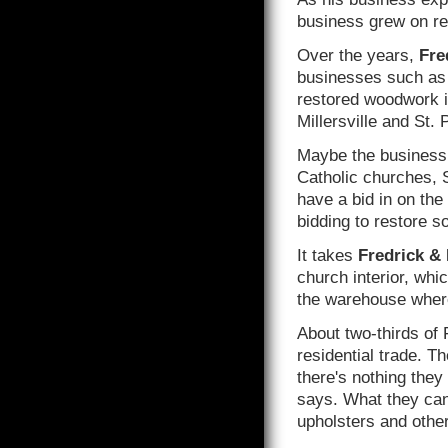
business grew on re
Over the years,
Fre
businesses such as 
restored woodwork in
Millersville and St. 
Maybe the business 
Catholic churches, S
have a bid in on the 
bidding to restore 
It takes
Fredrick & 
church interior, whi
the warehouse where
About two-thirds of
residential trade. T
there's nothing they
says. What they can'
upholsters and other