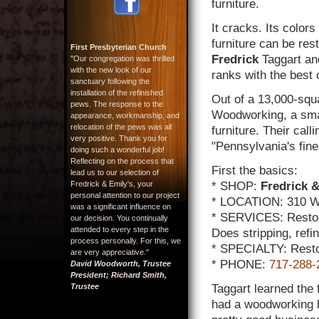
furniture.
It cracks. Its color
furniture can be res
First Presbyterian Church
Fredrick
Taggart and 
"Our congregation was thrilled
with the new look of our
ranks with the best 
sanctuary following the
installation of the refinished
Out of a 13,000-squ
pews. The response to the
Woodworking, a smal
appearance, workmanship, and
relocation of the pews was all
furniture. Their call
very positive. Thank you for
"Pennsylvania's fines
doing such a wonderful job!
Reflecting on the process that
First the basics:
lead us to our selection of
Fredrick & Emily's, your
* SHOP:
Fredrick &
personal attention to our project
* LOCATION: 310 W.
was a significant influence on
* SERVICES: Restore
our decision. You continually
attended to every step in the
Does stripping, refi
process personally. For this, we
* SPECIALTY: Restor
are very appreciative."
* PHONE:
717-288-
David Woodworth, Trustee
President; Richard Smith,
Trustee
Taggart learned the f
had a woodworking b