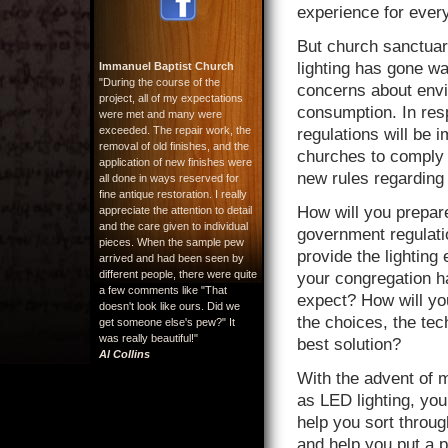
experience for ever
But church sanctua
lighting has gone wa
Immanuel Baptist Church
"During the course of the
concerns about envi
project, all of my expectations
consumption. In re
were met and many were
exceeded. The repair work, the
regulations will be i
removal of old finishes, and the
churches to comply 
application of new finishes were
new rules regarding
all done in ways reserved for
fine antique restoration. I really
How will you prepar
appreciate the attention to detail
and the care given to individual
government regulatio
pieces. When the sample pew
provide the lighting
arrived and had been seen by
different people, there were quite
your congregation h
a few comments like "That
expect? How will yo
doesn't look like ours. Did we
the choices, the tec
get someone else's pew?" It
was really beautiful!"
best solution?
Al Collins
With the advent of 
as LED lighting, you
help you sort throu
and help you put a p