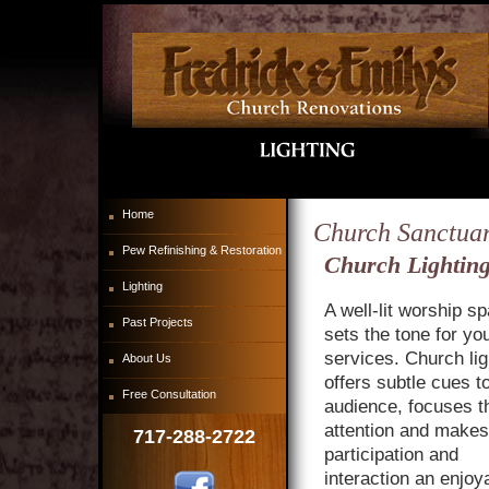
Home
Church Sanctuar
Pew Refinishing & Restoration
Church Lighting
Lighting
A well-lit worship s
Past Projects
sets the tone for yo
services. Church lig
About Us
offers subtle cues t
Free Consultation
audience, focuses th
attention and makes
717-288-2722
participation and
interaction an enjoy