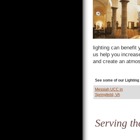
lighting can benefit
us help you increas
and create an atmos
See some of our Lighting
Messiah UCC in
Springfeild, VA
Serving th