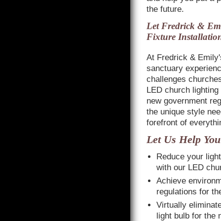
the future.
Let Fredrick & Emi
Fixture Installatio
At Fredrick & Emily
sanctuary experienc
challenges churches 
LED church lighting 
new government regul
the unique style nee
forefront of everyth
Let Us Help You
Reduce your ligh
with our LED churc
Achieve environm
regulations for t
Virtually elimina
light bulb for the