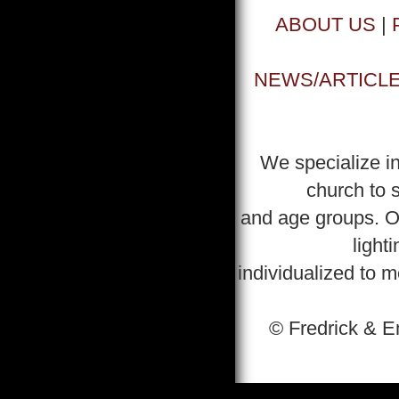
ABOUT US
|
NEWS/ARTICL
We specialize in
church to s
and age groups. Ou
light
individualized to 
© Fredrick & E