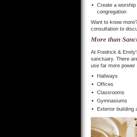
Create a worship 
congregation
Want to know more
consultation to disc
More than Sanct
At Fredrick & Emily's
sanctuary. There ar
use far more power 
Hallways
Offices
Classrooms
Gymnasiums
Exterior building 