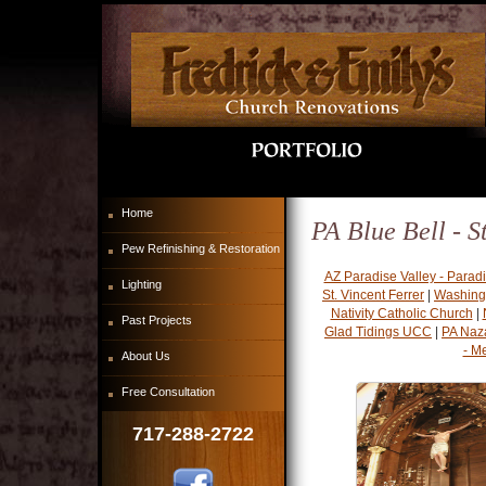
Home
PA Blue Bell - S
Pew Refinishing & Restoration
AZ Paradise Valley - Parad
Lighting
St. Vincent Ferrer
|
Washing
Nativity Catholic Church
|
Past Projects
Glad Tidings UCC
|
PA Naz
- M
About Us
Free Consultation
717-288-2722