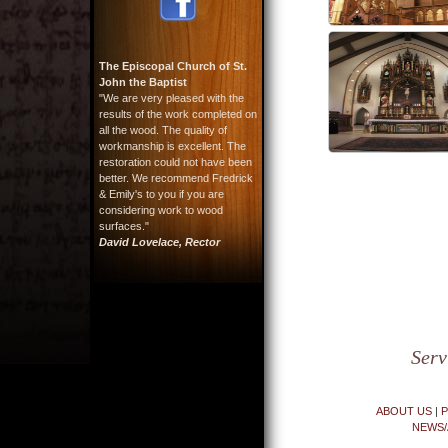
The Episcopal Church of St.
John the Baptist
"We are very pleased with the
results of the work completed on
all the wood. The quality of
workmanship is excellent. The
restoration could not have been
better. We recommend Fredrick
& Emily's to you if you are
considering work to wood
surfaces."
David Lovelace, Rector
Serv
ABOUT US
|
P
NEWS/