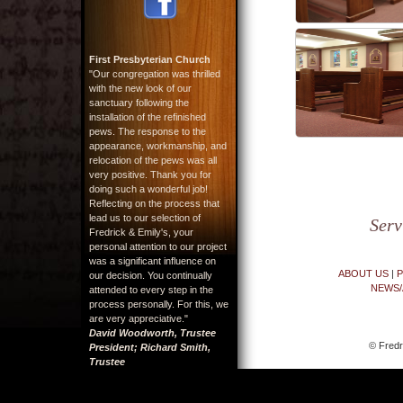
First Presbyterian Church
"Our congregation was thrilled
with the new look of our
sanctuary following the
installation of the refinished
pews. The response to the
appearance, workmanship, and
relocation of the pews was all
very positive. Thank you for
doing such a wonderful job!
Reflecting on the process that
lead us to our selection of
Serv
Fredrick & Emily's, your
personal attention to our project
was a significant influence on
ABOUT US
|
P
our decision. You continually
NEWS/
attended to every step in the
process personally. For this, we
are very appreciative."
David Woodworth, Trustee
© Fredr
President; Richard Smith,
Trustee