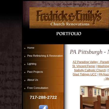
Home
PA Pittsburgh - 
Pew Refinishing & Restoration
AZ Paradise Valley - Parad
Lighting
St. Vincent Ferrer
|
Washing
Nativity Catholic Church
|
Past Projects
Glad Tidings UCC
|
PA Naz
- M
About Us
Free Consultation
717-288-2722